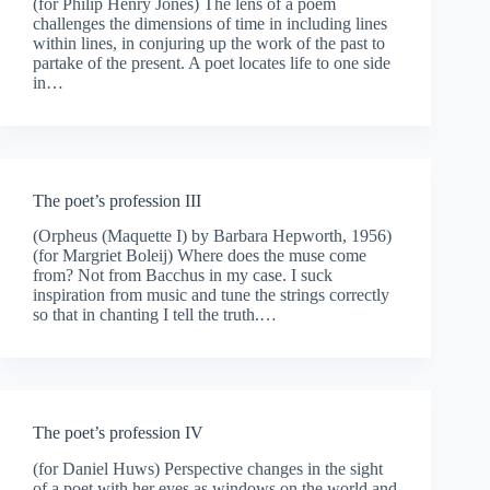
(for Philip Henry Jones) The lens of a poem
challenges the dimensions of time in including lines
within lines, in conjuring up the work of the past to
partake of the present. A poet locates life to one side
in…
The poet’s profession III
(Orpheus (Maquette I) by Barbara Hepworth, 1956)
(for Margriet Boleij) Where does the muse come
from? Not from Bacchus in my case. I suck
inspiration from music and tune the strings correctly
so that in chanting I tell the truth.…
The poet’s profession IV
(for Daniel Huws) Perspective changes in the sight
of a poet with her eyes as windows on the world and