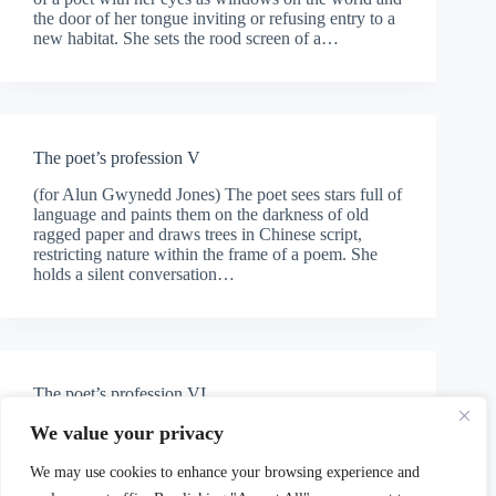
the door of her tongue inviting or refusing entry to a
new habitat. She sets the rood screen of a…
The poet’s profession V
(for Alun Gwynedd Jones) The poet sees stars full of
language and paints them on the darkness of old
ragged paper and draws trees in Chinese script,
restricting nature within the frame of a poem. She
holds a silent conversation…
The poet’s profession VI
(for Philip Henry Jones) How can one justify writing
We value your privacy
a lyrical poem after Auschwitz? After rehearsing the
rituals of the measures, after beating her wings
We may use cookies to enhance your browsing experience and
against the bars of her cage, kneeling and begging