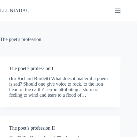
Skip
to
LLUNIADAU
content
The poet’s profession
The poet’s profession I
(for Richard Burdett) What does it matter if a poem
is sad? Should one give voice to rock, to the iron
heart of the earth? –err in attributing a storm of
feeling to wind and tears to a flood of…
The poet’s profession II