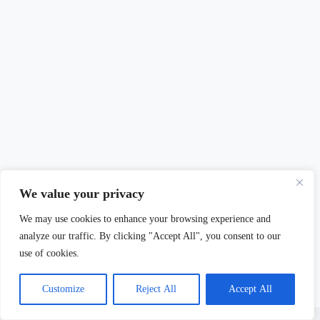
We value your privacy
We may use cookies to enhance your browsing experience and
analyze our traffic. By clicking "Accept All", you consent to our
use of cookies.
Customize
Reject All
Accept All
Copyright © 2026 - Mary Burdett-Jones