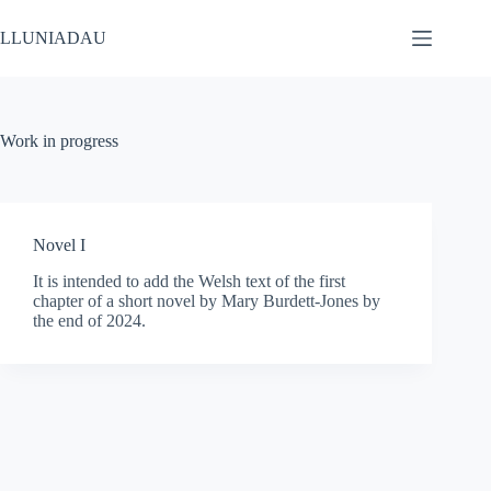
Skip
to
LLUNIADAU
content
Work in progress
Novel I
It is intended to add the Welsh text of the first
chapter of a short novel by Mary Burdett-Jones by
the end of 2024.