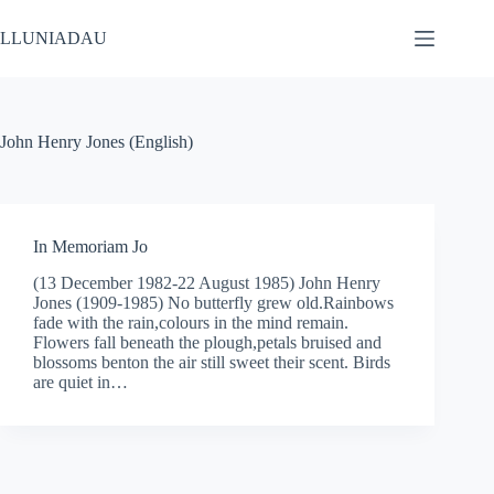
Skip
to
LLUNIADAU
content
John Henry Jones (English)
In Memoriam Jo
(13 December 1982-22 August 1985) John Henry
Jones (1909-1985) No butterfly grew old.Rainbows
fade with the rain,colours in the mind remain.
Flowers fall beneath the plough,petals bruised and
blossoms benton the air still sweet their scent. Birds
are quiet in…