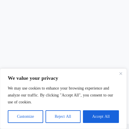
We value your privacy
We may use cookies to enhance your browsing experience and
analyze our traffic. By clicking "Accept All", you consent to our
use of cookies.
Customize
Reject All
Accept All
Copyright © 2026 - Mary Burdett-Jones