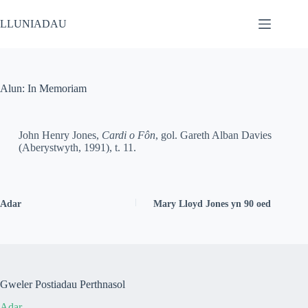
LLUNIADAU
Alun: In Memoriam
John Henry Jones,
Cardi o Fôn
, gol. Gareth Alban Davies
(Aberystwyth, 1991), t. 11.
Adar
Mary Lloyd Jones yn 90 oed
Gweler Postiadau Perthnasol
Adar