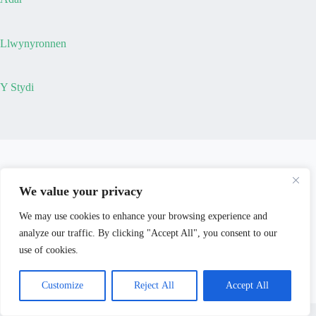
Llwynyronnen
Y Stydi
We value your privacy
We may use cookies to enhance your browsing experience and
analyze our traffic. By clicking "Accept All", you consent to our
use of cookies.
Customize
Reject All
Accept All
© 2026 - Mary Burdett-Jones