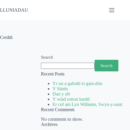
LLUNIADAU
Cerddi
Search
Search
Recent Posts
Yr un a gafodd ei gam-drin
Y Säntis
Dan y sêr
Y wlad estron hardd
Er cof am Lyn Williams, Swyn-y-nant
Recent Comments
No comments to show.
Archives