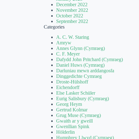
December 2022
November 2022
October 2022
September 2022
Categories
A. C. W. Staring
Amryw
Annes Glynn (Cymraeg)
C. F. Meyer
Dafydd John Pritchard (Cymraeg)
Daniel Huws (Cymraeg)
Darluniau mewn arddangosfa
Dinggedichte Cymraeg
Droste-Hülshoff
Eichendorff
Else Lasker Schüler
Eurig Salisbury (Cymraeg)
Georg Heym
Gertrud Kolmar
Grug Muse (Cymraeg)
Gwaith ar y gweill
Gwenllian Spink
Hölderlin
Humphrey Llwyd (Cymraeg)