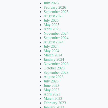
July 2026
February 2026
September 2025
August 2025
July 2025
May 2025
April 2025
November 2024
September 2024
August 2024
July 2024
May 2024
March 2024
January 2024
November 2023
October 2023
September 2023
August 2023
July 2023
June 2023
May 2023
April 2023
March 2023
February 2023
January 2023